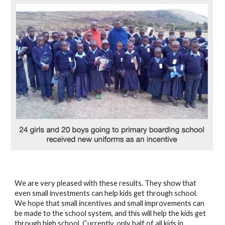
We are very pleased with these results. They show that 
even small investments can help kids get through school. 
We hope that small incentives and small improvements can 
be made to the school system, and this will help the kids get 
through high school. Currently, only half of all kids in 