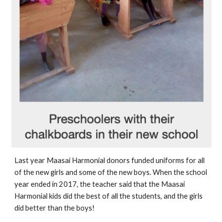
Last year Maasai Harmonial donors funded uniforms for all 
of the new girls and some of the new boys. When the school 
year ended in 2017, the teacher said that the Maasai 
Harmonial kids did the best of all the students, and the girls 
did better than the boys!