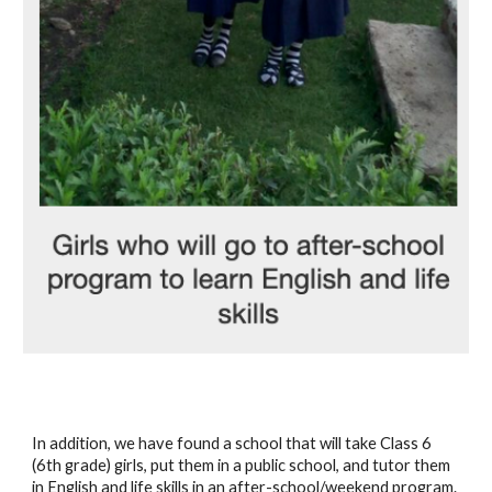
In addition, we have found a school that will take Class 6 
(6th grade) girls, put them in a public school, and tutor them 
in English and life skills in an after-school/weekend program. 