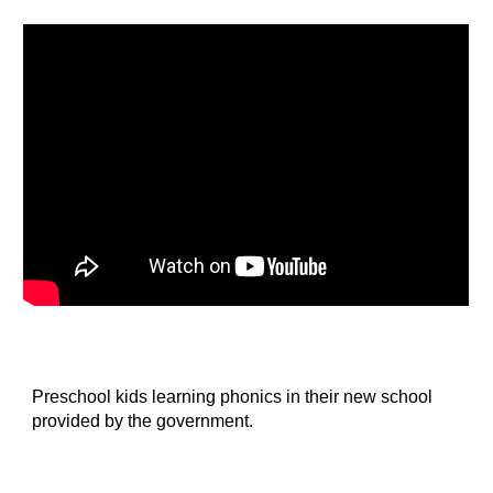
Preschool kids learning phonics in their new school 
provided by the government.