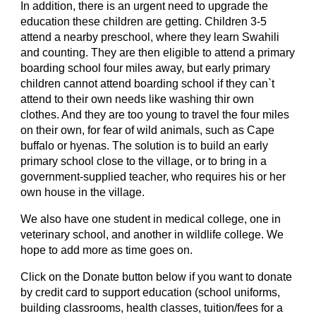
In addition, there is an urgent need to upgrade the 
education these children are getting. Children 3-5 
attend a nearby preschool, where they learn Swahili 
and counting. They are then eligible to attend a primary 
boarding school four miles away, but early primary 
children cannot attend boarding school if they can`t 
attend to their own needs like washing thir own 
clothes. And they are too young to travel the four miles 
on their own, for fear of wild animals, such as Cape 
buffalo or hyenas. The solution is to build an early 
primary school close to the village, or to bring in a 
government-supplied teacher, who requires his or her 
own house in the village.
We also have one student in medical college, one in 
veterinary school, and another in wildlife college. We 
hope to add more as time goes on.
Click on the Donate button below if you want to donate 
by credit card to support education (school uniforms, 
building classrooms, health classes, tuition/fees for a 