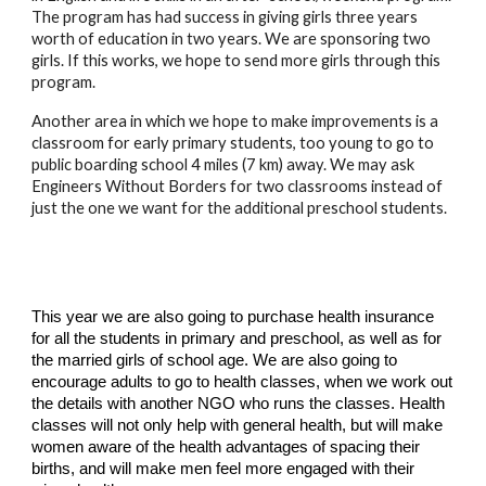
The program has had success in giving girls three years 
worth of education in two years. We are sponsoring two 
girls. If this works, we hope to send more girls through this 
program.
Another area in which we hope to make improvements is a 
classroom for early primary students, too young to go to 
public boarding school 4 miles (7 km) away. We may ask 
Engineers Without Borders for two classrooms instead of 
just the one we want for the additional preschool students.
This year we are also going to purchase health insurance 
for all the students in primary and preschool, as well as for 
the married girls of school age. We are also going to 
encourage adults to go to health classes, when we work out 
the details with another NGO who runs the classes. Health 
classes will not only help with general health, but will make 
women aware of the health advantages of spacing their 
births, and will make men feel more engaged with their 