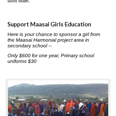
wives health.
Support Maasai Girls Education
H
ere is your chance to sponsor a girl from 
the Maasai Harmonial project area in 
secondary school --
Only $600 for one year, Primary school 
uniforms $30