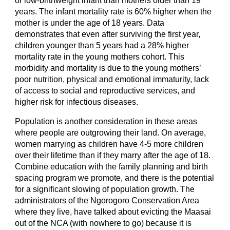
or low-birthweight infant than mothers older than 19 
years. The infant mortality rate is 60% higher when the 
mother is under the age of 18 years. Data 
demonstrates that even after surviving the first year, 
children younger than 5 years had a 28% higher 
mortality rate in the young mothers cohort. This 
morbidity and mortality is due to the young mothers’ 
poor nutrition, physical and emotional immaturity, lack 
of access to social and reproductive services, and 
higher risk for infectious diseases.
Population is another consideration in these areas 
where people are outgrowing their land. On average, 
women marrying as children have 
4-5
 more children 
over their lifetime than if they marry after the age of 18. 
Combine education with the family planning and birth 
spacing program we promote, and there is the potential 
for a significant slowing of population growth. The 
administrators of the Ngorogoro Conservation Area 
where they live, have talked about evicting the Maasai 
out of the NCA (with nowhere to go) because it is 