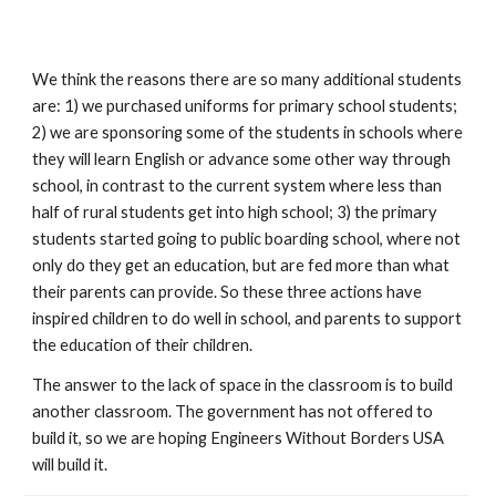
We think the reasons there are so many additional students 
are: 1) we purchased uniforms for primary school students; 
2) we are sponsoring some of the students in schools where 
they will learn English or advance some other way through 
school, in contrast to the current system where less than 
half of rural students get into high school; 3) the primary 
students started going to public boarding school, where not 
only do they get an education, but are fed more than what 
their parents can provide. So these three actions have 
inspired children to do well in school, and parents to support 
the education of their children.
The answer to the lack of space in the classroom is to build 
another classroom. The government has not offered to 
build it, so we are hoping Engineers Without Borders USA 
will build it.