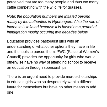
perceived that are too many people and thus too many 
cattle competing with the wildlife for grasses.
Note: the population numbers are inflated beyond 
reality by the authorities in Ngorongoro. Als
o the rate of 
increase is inflated because it is based on a period of 
immigration moslty occuring two decades below.
Education provides pastoralist girls with an 
understanding of what other options they have in life 
and the tools to pursue them. PWC (Pastoral Women’s 
Council) provides the opportunity for girls who would 
otherwise have no way of attending school to receive 
an education through sponsorships. 
There is an urgent need to provide more scholarships 
to educate girls who so desperately want a different 
future for themselves but have no other means to add 
one.