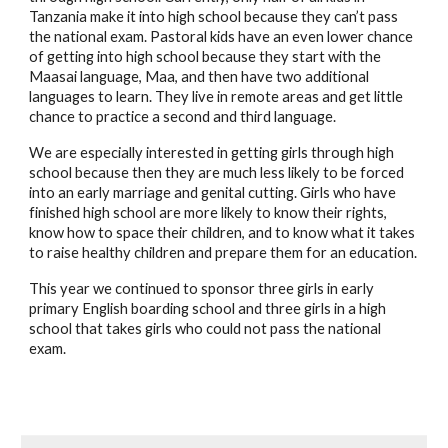
Tanzania make it into high school because they can’t pass 
the national exam. Pastoral kids have an even lower chance 
of getting into high school because they start with the 
Maasai language, Maa, and then have two additional 
languages to learn. They live in remote areas and get little 
chance to practice a second and third language.
We are especially interested in getting girls through high 
school because then they are much less likely to be forced 
into an early marriage and genital cutting. Girls who have 
finished high school are more likely to know their rights, 
know how to space their children, and to know what it takes 
to raise healthy children and prepare them for an education.
This year we continued to sponsor three girls in early 
primary English boarding school and three girls in a high 
school that takes girls who could not pass the national 
exam.