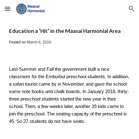
Skip to main content
Skip to navigation
Education a ‘Hit’ in the Maasai Harmonial Area
Posted on
March 6, 2018
Last Summer and Fall the government built a nice 
classroom for the Emburbul preschool students. In addition, 
a safari tourist came by in November, and gave the school 
some note books and chalk boards. In January 2018, thirty-
three preschool students started the new year in their 
school. Then, a few weeks later, another 39 kids came to 
join the preschool. The seating capacity of the preschool is 
45. So 27 students do not have seats.