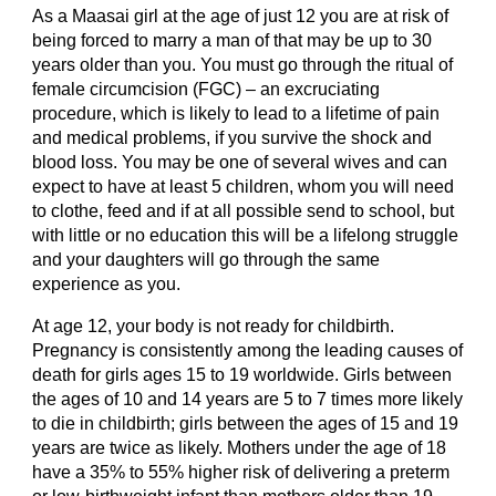
As a Maasai girl at the age of just 12 you are at risk of 
being forced to marry a man of that may be up to 30 
years older than you. You must go through the ritual of 
female circumcision (FGC) – an excruciating 
procedure, which is likely to lead to a lifetime of pain 
and medical problems, if you survive the shock and 
blood loss. You may be one of several wives and can 
expect to have at least 5 children, whom you will need 
to clothe, feed and if at all possible send to school, but 
with little or no education this will be a lifelong struggle 
and your daughters will go through the same 
experience as you.
At age 12, your body is not ready for childbirth. 
Pregnancy is consistently among the leading causes of 
death for girls ages 15 to 19 worldwide. Girls between 
the ages of 10 and 14 years are 5 to 7 times more likely 
to die in childbirth; girls between the ages of 15 and 19 
years are twice as likely. Mothers under the age of 18 
have a 35% to 55% higher risk of delivering a preterm 