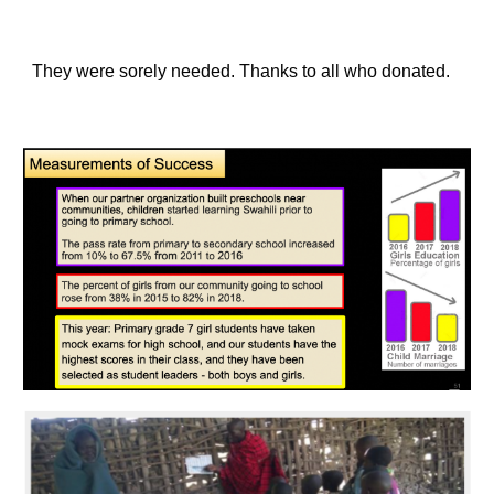
They were sorely needed. Thanks to all who donated.