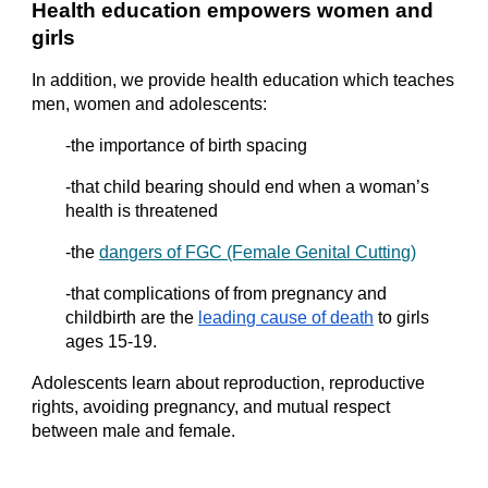
Health education empowers women and 
girls
In addition, we provide health education which teaches 
men, women and adolescents:
-the importance of birth spacing
-that child bearing should end when a woman’s 
health is threatened
-the
dangers of FGC (Female Genital Cutting)
-that complications of from pregnancy and 
childbirth are the
leading cause of death
 to girls 
ages 15-19.
Adolescents learn about reproduction, reproductive 
rights, avoiding pregnancy, and mutual respect 
between male and female.