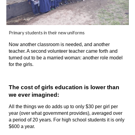
Primary students in their new uniforms
Now another classroom is needed, and another 
teacher. A second volunteer teacher came forth and 
turned out to be a married woman: another role model 
for the girls.
The cost of girls education is lower than 
we ever imagined:
All the things we do adds up to only $
30
 per girl per 
year (over what government provides), averaged over 
a period of 20 years. For high school students it is only 
$
6
00 a year.