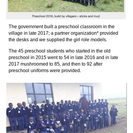
The government built a preschool classroom in the 
village in late 2017; a partner organization* provided 
the desks and we supplied the girl role models.
The 45 preschool students who started in the old 
preschool in 2015 went to 54 in late 2016 and in late 
2017 mushroomed to 85, and then to 92 after 
preschool uniforms were provided.