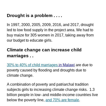
Drought is a problem . . . .
In 1997, 2000, 2005, 2009, 2016, and 2017, drought 
led to low food supply in the project area. We had to 
buy maize for 305 women in 2017, taking away from 
our budget to educate girls.
Climate change can increase child 
marriages . .
30% to 40% of child marriages
 in Malawi
 are due to 
poverty caused by flooding and droughts due to 
climate change.
A combination of poverty and patriarchal tradition 
subjects girls to increasing climate change risks.  1.3 
billion people in low- and middle-income countries live 
below the poverty line,
and 70% are female
.