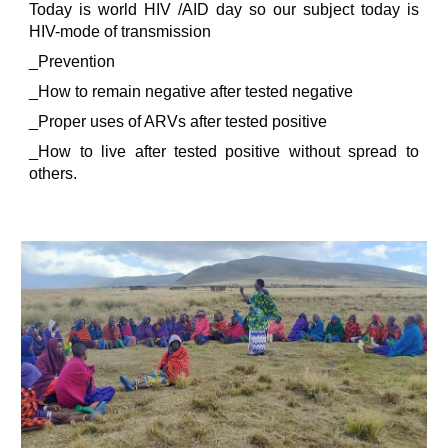
Today is world HIV /AID day so our subject today is
HIV-mode of transmission
_Prevention
_How to remain negative after tested negative
_Proper uses of ARVs after tested positive
_How to live after tested positive without spread to
others.