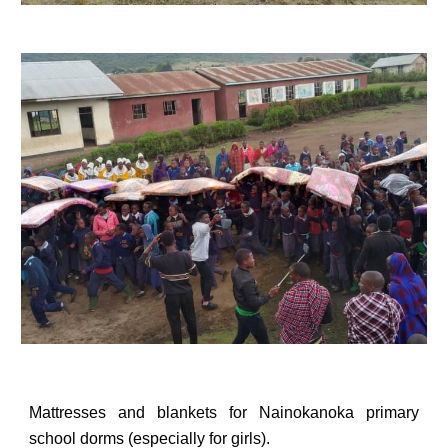
Mattresses
and blankets for Nainokanoka primary
school dorms (especially for girls).