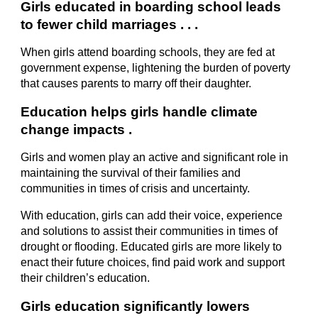
Girls educated in boarding school leads 
to fewer child marriages . . .
When girls attend boarding schools, they are fed at 
government expense, lightening the burden of poverty 
that causes parents to marry off their daughter.
Education helps girls handle climate 
change impacts .
Girls and women play an active and significant role in 
maintaining the survival of their families and 
communities in times of crisis and uncertainty.
With education, girls can add their voice, experience 
and solutions to assist their communities in times of 
drought or flooding. Educated girls are more likely to 
enact their future choices, find paid work and support 
their children’s education.
Girls education significantly lowers 