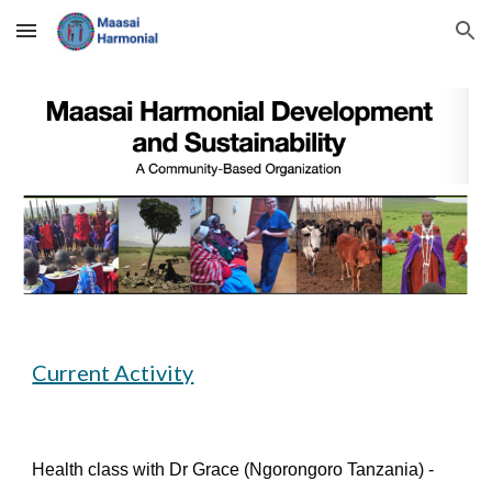
Skip to main content
Skip to navigation
Current Activity
Health class with Dr Grace (Ngorongoro Tanzania) -